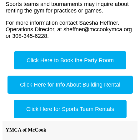
Sports teams and tournaments may inquire about
renting the gym for practices or games.
For more information contact Saesha Heffner,
Operations Director, at
sheffner@mccookymca.org
or 308-345-6228.
Click Here to Book the Party Room
Click Here for Info About Building Rental
Click Here for Sports Team Rentals
YMCA of McCook