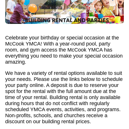
Celebrate your birthday or special occasion at the
McCook YMCA! With a year-round pool, party
room, and gym access the McCook YMCA has
everything you need to make your special occasion
amazing.
We have a variety of rental options available to suit
your needs. Please use the links below to schedule
your party online. A deposit is due to reserve your
spot for the rental with the full amount due at the
time of your rental. Building rental is only available
during hours that do not conflict with regularly
scheduled YMCA events, activities, and programs.
Non-profits, schools, and churches receive a
discount on our building rental prices.