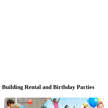
Building Rental and Birthday Parties