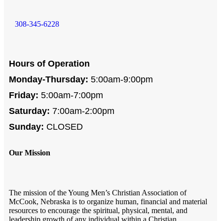
308-345-6228
Hours of Operation
Monday-Thursday:
5:00am-9:00pm
Friday:
5:00am-7:00pm
Saturday:
7:00am-2:00pm
Sunday:
CLOSED
Our Mission
The mission of the Young Men’s Christian Association of
McCook, Nebraska is to organize human, financial and material
resources to encourage the spiritual, physical, mental, and
leadership growth of any individual within a Christian