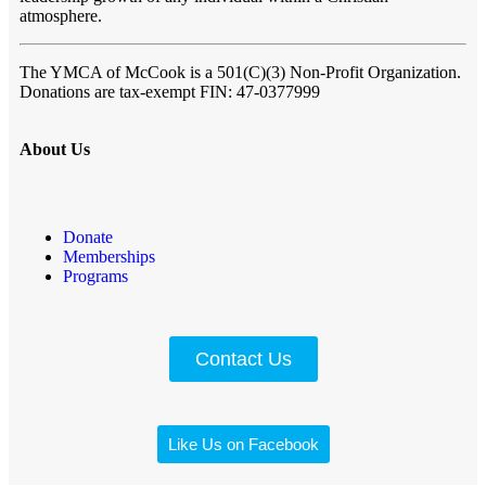
atmosphere.
The YMCA of McCook
is a 501(C)(3) Non-Profit Organization.
Donations are tax-exempt FIN:
47-0377999
About Us
Donate
Memberships
Programs
Contact Us
Like Us on Facebook