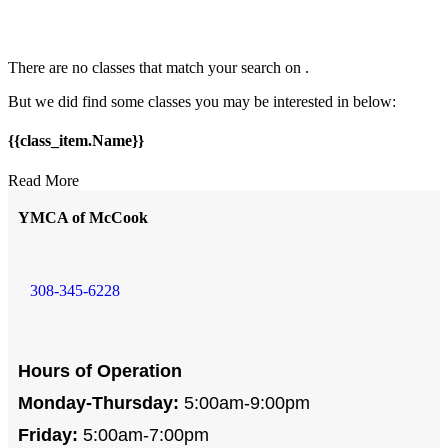
There are no classes that match your search on
.
But we did find some classes you may be interested in below:
{{class_item.Name}}
Read More
YMCA of McCook
308-345-6228
Hours of Operation
Monday-Thursday:
5:00am-9:00pm
Friday:
5:00am-7:00pm