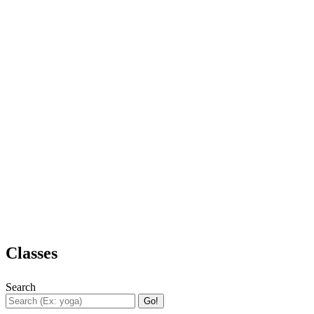
Classes
Search
Go!