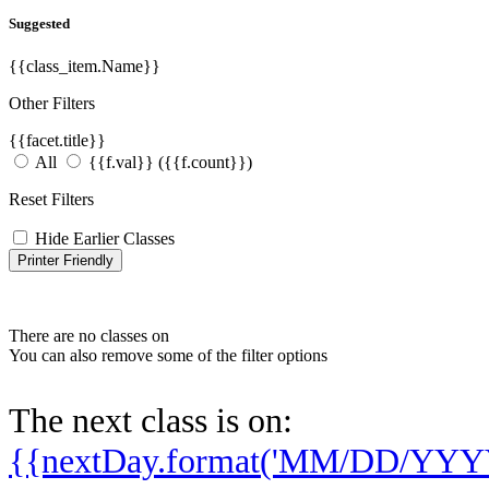
Suggested
{{class_item.Name}}
Other Filters
{{facet.title}}
All
{{f.val}}
({{f.count}})
Reset Filters
Hide Earlier Classes
Printer Friendly
There are no classes on
You can also remove some of the filter options
The next class is on:
{{nextDay.format('MM/DD/YYY