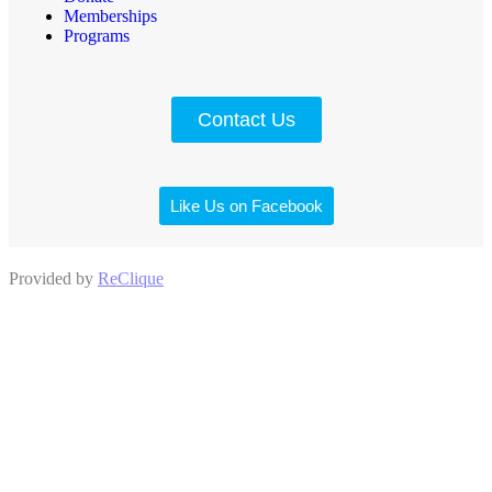
Memberships
Programs
Contact Us
Like Us on Facebook
Provided by
ReClique