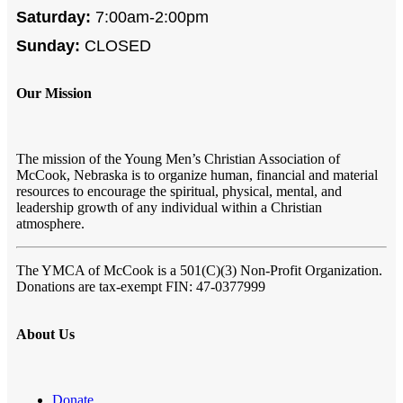
Saturday:
7:00am-2:00pm
Sunday:
CLOSED
Our Mission
The mission of the Young Men’s Christian Association of
McCook, Nebraska is to organize human, financial and material
resources to encourage the spiritual, physical, mental, and
leadership growth of any individual within a Christian
atmosphere.
The YMCA of McCook
is a 501(C)(3) Non-Profit Organization.
Donations are tax-exempt FIN:
47-0377999
About Us
Donate